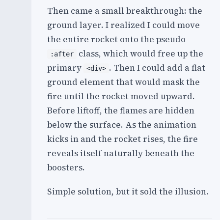
Then came a small breakthrough: the
ground layer. I realized I could move
the entire rocket onto the pseudo
class, which would free up the
:after
primary
. Then I could add a flat
<div>
ground element that would mask the
fire until the rocket moved upward.
Before liftoff, the flames are hidden
below the surface. As the animation
kicks in and the rocket rises, the fire
reveals itself naturally beneath the
boosters.
Simple solution, but it sold the illusion.