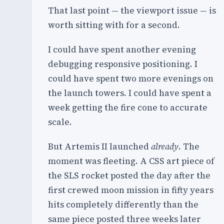
That last point — the viewport issue — is
worth sitting with for a second.
I could have spent another evening
debugging responsive positioning. I
could have spent two more evenings on
the launch towers. I could have spent a
week getting the fire cone to accurate
scale.
But Artemis II launched
already
. The
moment was fleeting. A CSS art piece of
the SLS rocket posted the day after the
first crewed moon mission in fifty years
hits completely differently than the
same piece posted three weeks later