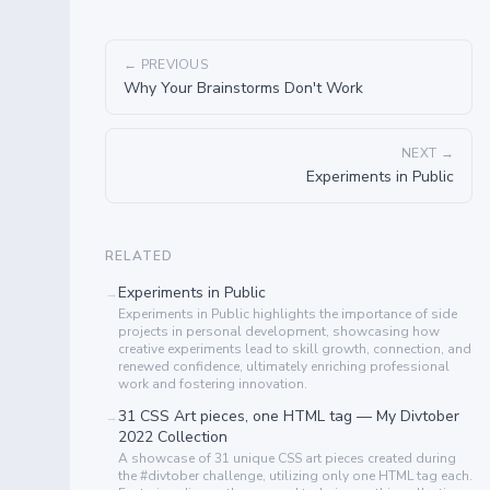
← PREVIOUS
Why Your Brainstorms Don't Work
NEXT →
Experiments in Public
RELATED
Experiments in Public
→
Experiments in Public highlights the importance of side
projects in personal development, showcasing how
creative experiments lead to skill growth, connection, and
renewed confidence, ultimately enriching professional
work and fostering innovation.
31 CSS Art pieces, one HTML tag — My Divtober
→
2022 Collection
A showcase of 31 unique CSS art pieces created during
the #divtober challenge, utilizing only one HTML tag each.