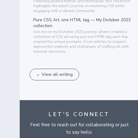
Featuring diverse themes and techniques, this collection
highlights the artist's journey in mastering CSS while
engaging with a vibrant community.
Pure CSS Art, one HTML tag — My Divtober 2023
→
collection
Join me on my Divtober 2023 journey, where I created a
collection of CSS art using just one HTML tag each day,
inspired by unique prompts. From witches to origami,
explore the creativity and challenges of crafting art with
minimal resources.
← View all writing
LET'S CONNECT
Feel free to reach out for collaborating or just
to say hello.