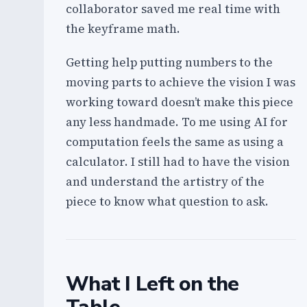
collaborator saved me real time with
the keyframe math.
Getting help putting numbers to the
moving parts to achieve the vision I was
working toward doesn’t make this piece
any less handmade. To me using AI for
computation feels the same as using a
calculator. I still had to have the vision
and understand the artistry of the
piece to know what question to ask.
What I Left on the