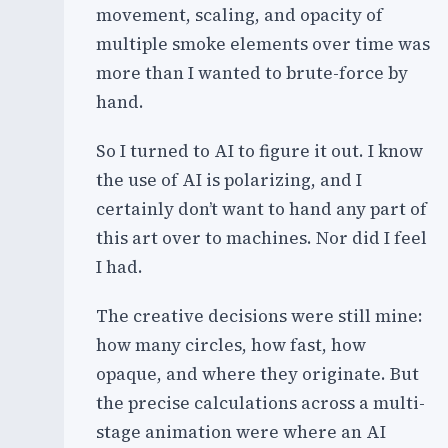
movement, scaling, and opacity of
multiple smoke elements over time was
more than I wanted to brute-force by
hand.
So I turned to AI to figure it out. I know
the use of AI is polarizing, and I
certainly don’t want to hand any part of
this art over to machines. Nor did I feel
I had.
The creative decisions were still mine:
how many circles, how fast, how
opaque, and where they originate. But
the precise calculations across a multi-
stage animation were where an AI