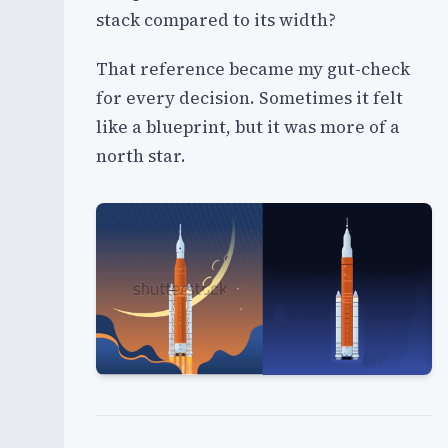
stack compared to its width?
That reference became my gut-check
for every decision. Sometimes it felt
like a blueprint, but it was more of a
north star.