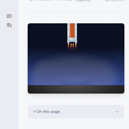
On this page