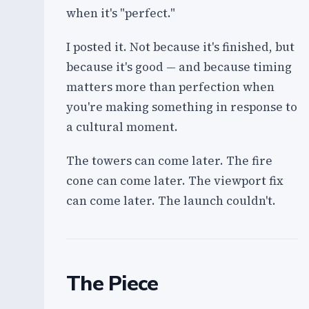
when it's "perfect."
I posted it. Not because it's finished, but
because it's good — and because timing
matters more than perfection when
you're making something in response to
a cultural moment.
The towers can come later. The fire
cone can come later. The viewport fix
can come later. The launch couldn't.
The Piece