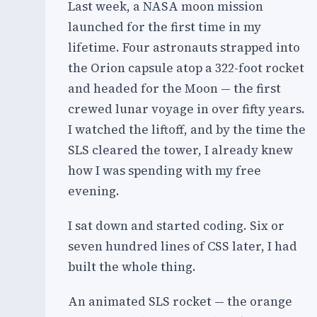
Last week, a NASA moon mission
launched for the first time in my
lifetime. Four astronauts strapped into
the Orion capsule atop a 322-foot rocket
and headed for the Moon — the first
crewed lunar voyage in over fifty years.
I watched the liftoff, and by the time the
SLS cleared the tower, I already knew
how I was spending with my free
evening.
I sat down and started coding. Six or
seven hundred lines of CSS later, I had
built the whole thing.
An animated SLS rocket — the orange