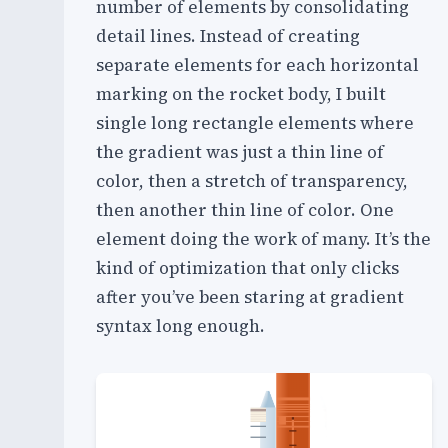
number of elements by consolidating
detail lines. Instead of creating
separate elements for each horizontal
marking on the rocket body, I built
single long rectangle elements where
the gradient was just a thin line of
color, then a stretch of transparency,
then another thin line of color. One
element doing the work of many. It’s the
kind of optimization that only clicks
after you’ve been staring at gradient
syntax long enough.