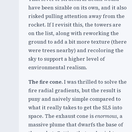
have been sizable on its own, and it also
risked pulling attention away from the
rocket. If I revisit this, the towers are
on the list, along with reworking the
ground to add a bit more texture (there
were trees nearby) and recoloring the
sky to support a higher level of
environmental realism.
The fire cone.
I was thrilled to solve the
fire radial gradients, but the result is
puny and naively simple compared to
what it really takes to get the SLS into
space. The exhaust cone is
enormous
, a
massive plume that dwarfs the base of