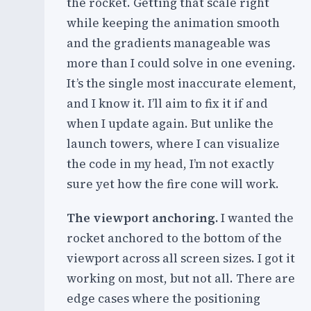
the rocket. Getting that scale right
while keeping the animation smooth
and the gradients manageable was
more than I could solve in one evening.
It’s the single most inaccurate element,
and I know it. I’ll aim to fix it if and
when I update again. But unlike the
launch towers, where I can visualize
the code in my head, I’m not exactly
sure yet how the fire cone will work.
The viewport anchoring.
I wanted the
rocket anchored to the bottom of the
viewport across all screen sizes. I got it
working on most, but not all. There are
edge cases where the positioning