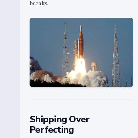
breaks.
Shipping Over
Perfecting