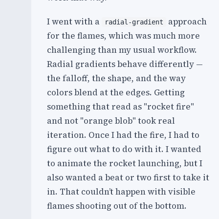
I went with a
approach
radial-gradient
for the flames, which was much more
challenging than my usual workflow.
Radial gradients behave differently —
the falloff, the shape, and the way
colors blend at the edges. Getting
something that read as "rocket fire"
and not "orange blob" took real
iteration. Once I had the fire, I had to
figure out what to do with it. I wanted
to animate the rocket launching, but I
also wanted a beat or two first to take it
in. That couldn’t happen with visible
flames shooting out of the bottom.