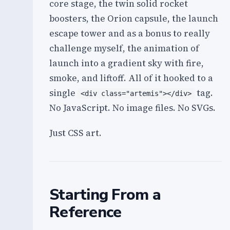
core stage, the twin solid rocket
boosters, the Orion capsule, the launch
escape tower and as a bonus to really
challenge myself, the animation of
launch into a gradient sky with fire,
smoke, and liftoff. All of it hooked to a
single
tag.
<div class="artemis"></div>
No JavaScript. No image files. No SVGs.
Just CSS art.
Starting From a
Reference