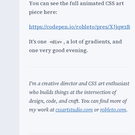
You can see the full animated CSS art
piece here:
https://codepen.io/robleto/pres/XJjqwzR
It's one
, a lot of gradients, and
<div>
one very good evening.
I'm a creative director and CSS art enthusiast
who builds things at the intersection of
design, code, and craft. You can find more of
my work at
cssartstudio.com
or
robleto.com
.