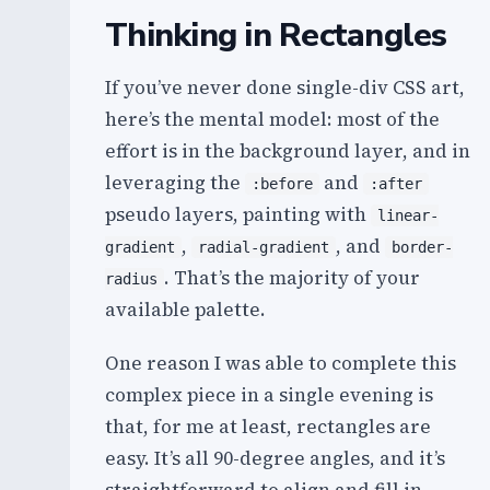
Thinking in Rectangles
If you’ve never done single-div CSS art,
here’s the mental model: most of the
effort is in the background layer, and in
leveraging the
and
:before
:after
pseudo layers, painting with
linear-
,
, and
gradient
radial-gradient
border-
. That’s the majority of your
radius
available palette.
One reason I was able to complete this
complex piece in a single evening is
that, for me at least, rectangles are
easy. It’s all 90-degree angles, and it’s