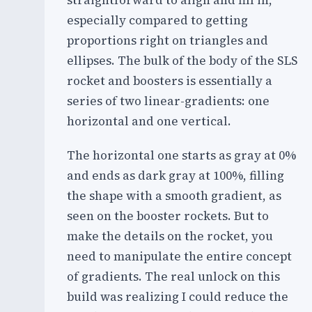
straightforward to align and fill in,
especially compared to getting
proportions right on triangles and
ellipses. The bulk of the body of the SLS
rocket and boosters is essentially a
series of two linear-gradients: one
horizontal and one vertical.
The horizontal one starts as gray at 0%
and ends as dark gray at 100%, filling
the shape with a smooth gradient, as
seen on the booster rockets. But to
make the details on the rocket, you
need to manipulate the entire concept
of gradients. The real unlock on this
build was realizing I could reduce the