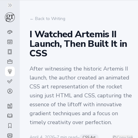
← Back to Writing
I Watched Artemis II
Launch, Then Built It in
CSS
After witnessing the historic Artemis II
launch, the author created an animated
CSS art representation of the rocket
using just HTML and CSS, capturing the
essence of the liftoff with innovative
gradient techniques and a focus on
timely creativity over perfection.
April 4, 2026
–
7
min read
–
CSS Art
Copy link