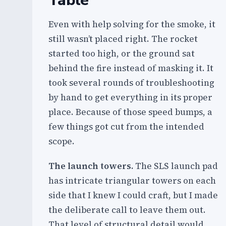
Table
Even with help solving for the smoke, it
still wasn’t placed right. The rocket
started too high, or the ground sat
behind the fire instead of masking it. It
took several rounds of troubleshooting
by hand to get everything in its proper
place. Because of those speed bumps, a
few things got cut from the intended
scope.
The launch towers.
The SLS launch pad
has intricate triangular towers on each
side that I knew I could craft, but I made
the deliberate call to leave them out.
That level of structural detail would