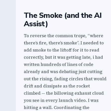
The Smoke (and the AI
Assist)
To reverse the common trope, “where
there’s fire, there’s smoke”. I needed to
add smoke to the liftoff for it to read
correctly, but it was getting late, i had
written hundreds of lines of code
already and was debating just cutting
out the rising, fading circles that would
drift and dissipate as the rocket
climbed — the billowing exhaust cloud
you see in every launch video. I was
hitting a wall. Coordinating the