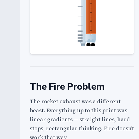
The Fire Problem
The rocket exhaust was a different
beast. Everything up to this point was
linear gradients — straight lines, hard
stops, rectangular thinking. Fire doesn’t
work that way.