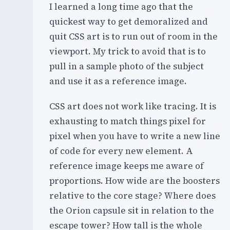
I learned a long time ago that the
quickest way to get demoralized and
quit CSS art is to run out of room in the
viewport. My trick to avoid that is to
pull in a sample photo of the subject
and use it as a reference image.
CSS art does not work like tracing. It is
exhausting to match things pixel for
pixel when you have to write a new line
of code for every new element. A
reference image keeps me aware of
proportions. How wide are the boosters
relative to the core stage? Where does
the Orion capsule sit in relation to the
escape tower? How tall is the whole